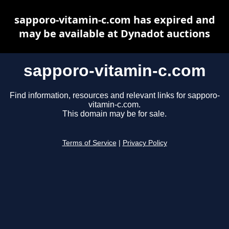
sapporo-vitamin-c.com has expired and
may be available at Dynadot auctions
sapporo-vitamin-c.com
Find information, resources and relevant links for sapporo-
vitamin-c.com.
This domain may be for sale.
Terms of Service
|
Privacy Policy