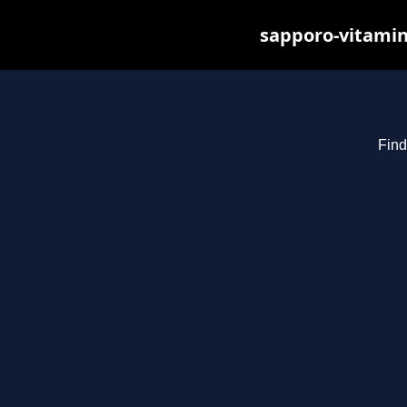
sapporo-vitamin
Find