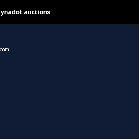
Dynadot auctions
.com.