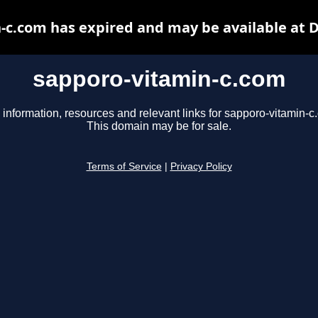
-c.com has expired and may be available at 
sapporo-vitamin-c.com
 information, resources and relevant links for sapporo-vitamin-c
This domain may be for sale.
Terms of Service
|
Privacy Policy