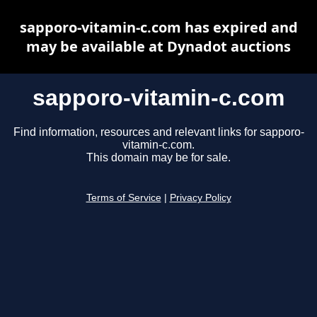
sapporo-vitamin-c.com has expired and
may be available at Dynadot auctions
sapporo-vitamin-c.com
Find information, resources and relevant links for sapporo-
vitamin-c.com.
This domain may be for sale.
Terms of Service
|
Privacy Policy