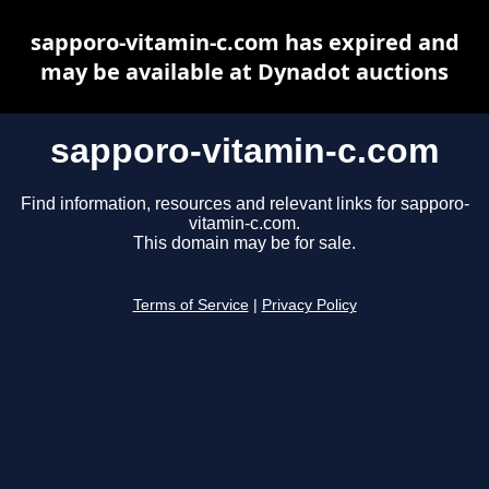
sapporo-vitamin-c.com has expired and
may be available at Dynadot auctions
sapporo-vitamin-c.com
Find information, resources and relevant links for sapporo-
vitamin-c.com.
This domain may be for sale.
Terms of Service
|
Privacy Policy