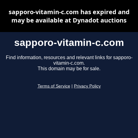
sapporo-vitamin-c.com has expired and
may be available at Dynadot auctions
sapporo-vitamin-c.com
Find information, resources and relevant links for sapporo-
vitamin-c.com.
This domain may be for sale.
Terms of Service
|
Privacy Policy