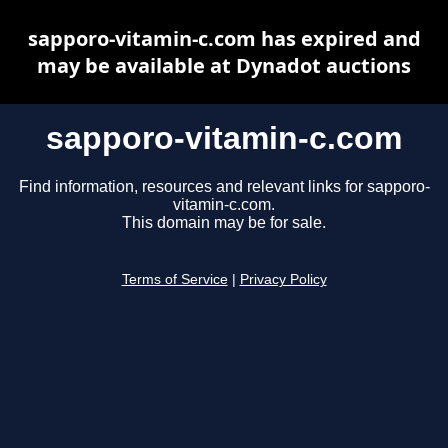
sapporo-vitamin-c.com has expired and
may be available at Dynadot auctions
sapporo-vitamin-c.com
Find information, resources and relevant links for sapporo-
vitamin-c.com.
This domain may be for sale.
Terms of Service
|
Privacy Policy