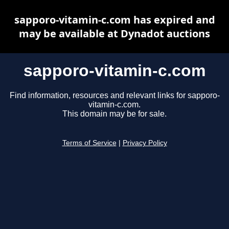
sapporo-vitamin-c.com has expired and
may be available at Dynadot auctions
sapporo-vitamin-c.com
Find information, resources and relevant links for sapporo-
vitamin-c.com.
This domain may be for sale.
Terms of Service
|
Privacy Policy