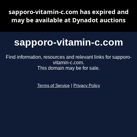
sapporo-vitamin-c.com has expired and
may be available at Dynadot auctions
sapporo-vitamin-c.com
Find information, resources and relevant links for sapporo-
vitamin-c.com.
This domain may be for sale.
Terms of Service
|
Privacy Policy