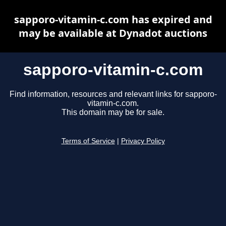
sapporo-vitamin-c.com has expired and
may be available at Dynadot auctions
sapporo-vitamin-c.com
Find information, resources and relevant links for sapporo-
vitamin-c.com.
This domain may be for sale.
Terms of Service
|
Privacy Policy