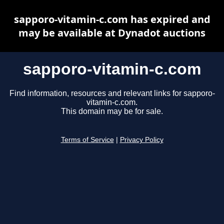
sapporo-vitamin-c.com has expired and
may be available at Dynadot auctions
sapporo-vitamin-c.com
Find information, resources and relevant links for sapporo-
vitamin-c.com.
This domain may be for sale.
Terms of Service
|
Privacy Policy