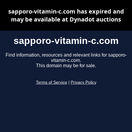
sapporo-vitamin-c.com has expired and
may be available at Dynadot auctions
sapporo-vitamin-c.com
Find information, resources and relevant links for sapporo-
vitamin-c.com.
This domain may be for sale.
Terms of Service
|
Privacy Policy