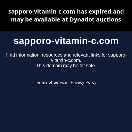
sapporo-vitamin-c.com has expired and
may be available at Dynadot auctions
sapporo-vitamin-c.com
Find information, resources and relevant links for sapporo-
vitamin-c.com.
This domain may be for sale.
Terms of Service
|
Privacy Policy