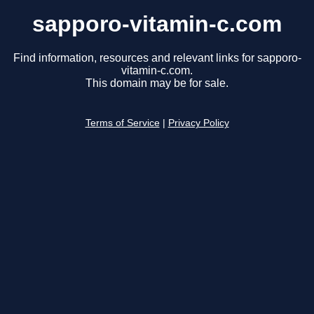
sapporo-vitamin-c.com
Find information, resources and relevant links for sapporo-
vitamin-c.com.
This domain may be for sale.
Terms of Service
|
Privacy Policy