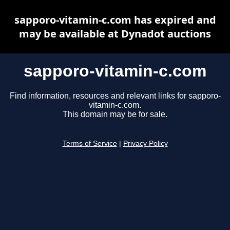
sapporo-vitamin-c.com has expired and
may be available at Dynadot auctions
sapporo-vitamin-c.com
Find information, resources and relevant links for sapporo-
vitamin-c.com.
This domain may be for sale.
Terms of Service
|
Privacy Policy